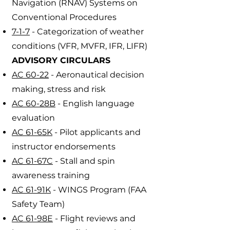
Navigation (RNAV) Systems on
Conventional Procedures
7-1-7
- Categorization of weather
conditions (VFR, MVFR, IFR, LIFR)
ADVISORY CIRCULARS
AC 60-22
- Aeronautical decision
making, stress and risk
AC 60-28B
- English language
evaluation
AC 61-65K
- Pilot applicants and
instructor endorsements
AC 61-67C
- Stall and spin
awareness training
AC 61-91K
- WINGS Program (FAA
Safety Team)
AC 61-98E
- Flight reviews and