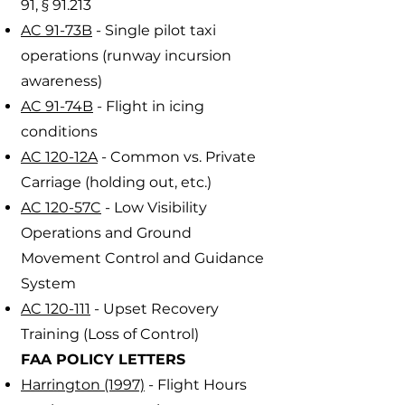
91, § 91.213
AC 91-73B
- Single pilot taxi
operations (runway incursion
awareness)
AC 91-74B
- Flight in icing
conditions
AC 120-12A
- Common vs. Private
Carriage (holding out, etc.)
AC 120-57C
- Low Visibility
Operations and Ground
Movement Control and Guidance
System
AC 120-111
- Upset Recovery
Training (Loss of Control)
FAA POLICY LETTERS
Harrington (1997)
- Flight Hours