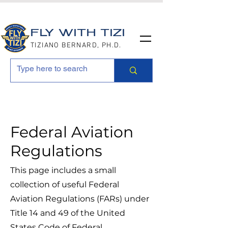
FLY WITH TIZI
TIZIANO BERNARD, PH.D.
Federal Aviation
Regulations
This page includes a small
collection of useful Federal
Aviation Regulations (FARs) under
Title 14 and 49 of the United
States Code of Federal