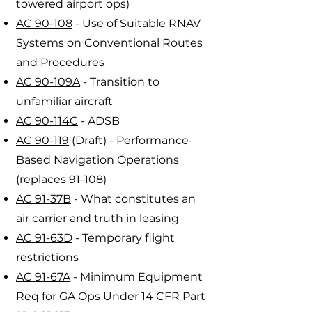
towered airport ops)
AC 90-108
- Use of Suitable RNAV
Systems on Conventional Routes
and Procedures
AC 90-109A
- Transition to
unfamiliar aircraft
AC 90-114C
- ADSB
AC 90-119
(Draft) - Performance-
Based Navigation Operations
(replaces 91-108)
AC 91-37B
- What constitutes an
air carrier and truth in leasing
AC 91-63D
- Temporary flight
restrictions
AC 91-67A
- Minimum Equipment
Req for GA Ops Under 14 CFR Part