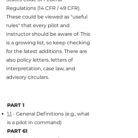
Regulations (14 CFR / 49 CFR).
These could be viewed as "useful
rules" that every pilot and
instructor should be aware of. This
is a growing list, so keep checking
for the latest additions. There are
also policy letters, letters of
interpretation, case law, and
advisory circulars.
​PART 1
1.1
- General Definitions (e.g., what
is a pilot in command)
PART 61