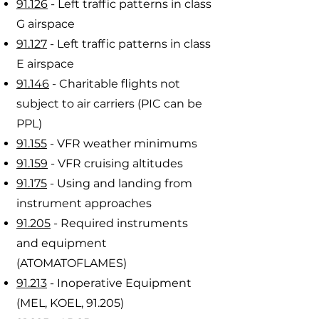
91.126
- Left traffic patterns in class
G airspace
91.127
- Left traffic patterns in class
E airspace
91.146
- Charitable flights not
subject to air carriers (PIC can be
PPL)
91.155
- VFR weather minimums
91.159
- VFR cruising altitudes
91.175
- Using and landing from
instrument approaches
91.205
- Required instruments
and equipment
(ATOMATOFLAMES)
91.213
- Inoperative Equipment
(MEL, KOEL, 91.205)