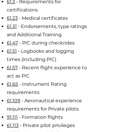
61.3
- Requirements for
certifications
61.23
- Medical certificates
61.31
- Endorsements, type ratings
and Additional Training
61.47
- PIC during checkrides
61.51
- Logbooks and logging
times (including PIC)
61.57
- Recent flight experience to
act as PIC
61.65
- Instrument Rating
requirements
61.109
- Aeronautical experience
requirements for Private pilots
91.111
- Formation flights
61.113
- Private pilot privileges