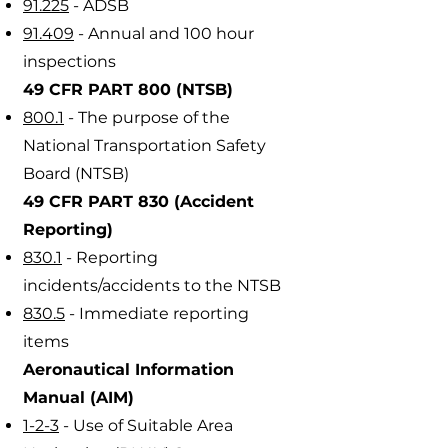
91.225
- ADSB
91.409
- Annual and 100 hour
inspections
49 CFR PART 800 (NTSB)
800.1
- The purpose of the
National Transportation Safety
Board (NTSB)
49 CFR PART 830 (Accident
Reporting)
830.1
- Reporting
incidents/accidents to the NTSB
830.5
- Immediate reporting
items
Aeronautical Information
Manual (AIM)
1-2-3
- Use of Suitable Area