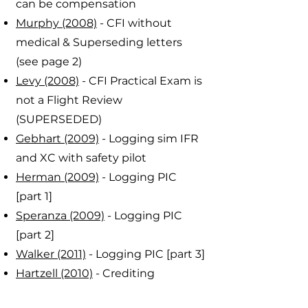
can be compensation
Murphy (2008)
- CFI without
medical & Superseding letters
(see page 2)
Levy (2008)
- CFI Practical Exam is
not a Flight Review
(SUPERSEDED)
Gebhart (2009)
- Logging sim IFR
and XC with safety pilot
Herman (2009)
- Logging PIC
[part 1]
Speranza (2009)
- Logging PIC
[part 2]
Walker (2011)
- Logging PIC [part 3]
Hartzell (2010)
- Crediting
instrument time from IFR to