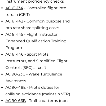
instrument proficiency checks
AC 61-134
- Controlled flight into
terrain (CFIT)
AC 61-142
- Common purpose and
pro rata share splitting costs
AC 61-145
- Flight Instructor
Enhanced Qualification Training
Program
AC 61-146
- Sport Pilots,
Instructors, and Simplified Flight
Controls (SFC) aircraft
AC 90-23G
- Wake Turbulence
Awareness
AC 90-48E
- Pilot's duties for
collision avoidance (maintain VFR)
AC 90-66B
- Traffic patterns (non-