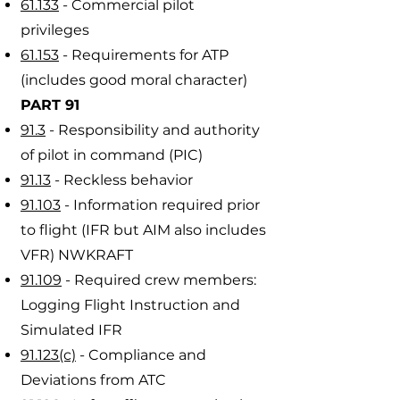
61.133
- Commercial pilot
privileges
61.153
- Requirements for ATP
(includes good moral character)
PART 91
91.3
- Responsibility and authority
of pilot in command (PIC)
91.13
- Reckless behavior
91.103
- Information required prior
to flight (IFR but AIM also includes
VFR) NWKRAFT
91.109
- Required crew members:
Logging Flight Instruction and
Simulated IFR
91.123(c)
- Compliance and
Deviations from ATC