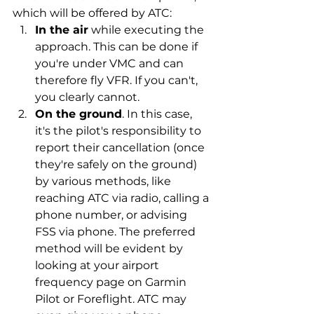
which will be offered by ATC:
In the air
 while executing the 
approach. This can be done if 
you're under VMC and can 
therefore fly VFR. If you can't, 
you clearly cannot.
On the ground
. In this case, 
it's the pilot's responsibility to 
report their cancellation (once 
they're safely on the ground) 
by various methods, like 
reaching ATC via radio, calling a 
phone number, or advising 
FSS via phone. The preferred 
method will be evident by 
looking at your airport 
frequency page on Garmin 
Pilot or Foreflight. ATC may 