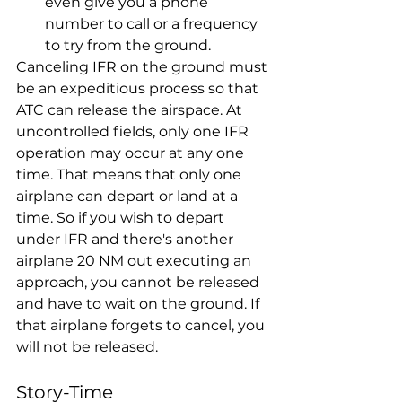
even give you a phone 
number to call or a frequency 
to try from the ground.
Canceling IFR on the ground must 
be an expeditious process so that 
ATC can release the airspace. At 
uncontrolled fields, only one IFR 
operation may occur at any one 
time. That means that only one 
airplane can depart or land at a 
time. So if you wish to depart 
under IFR and there's another 
airplane 20 NM out executing an 
approach, you cannot be released 
and have to wait on the ground. If 
that airplane forgets to cancel, you 
will not be released.
Story-Time