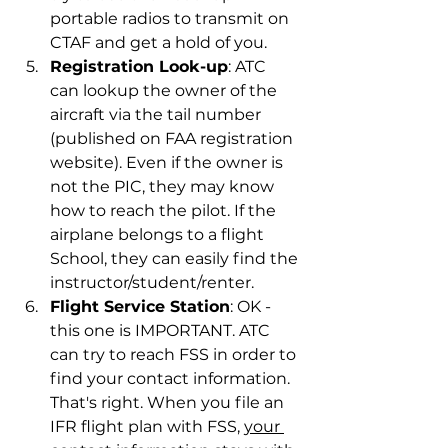
portable radios to transmit on 
CTAF and get a hold of you.
Registration Look-up
: ATC 
can lookup the owner of the 
aircraft via the tail number 
(published on FAA registration 
website). Even if the owner is 
not the PIC, they may know 
how to reach the pilot. If the 
airplane belongs to a flight 
School, they can easily find the 
instructor/student/renter.
Flight Service Station
: OK - 
this one is IMPORTANT. ATC 
can try to reach FSS in order to 
find your contact information. 
That's right. When you file an 
IFR flight plan with FSS, 
your 