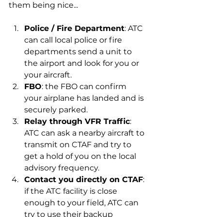
them being nice...
Police / Fire Department
: ATC 
can call local police or fire 
departments send a unit to 
the airport and look for you or 
your aircraft.
FBO
: the FBO can confirm 
your airplane has landed and is 
securely parked.
Relay through VFR Traffic
: 
ATC can ask a nearby aircraft to 
transmit on CTAF and try to 
get a hold of you on the local 
advisory frequency.
Contact you directly on CTAF
: 
if the ATC facility is close 
enough to your field, ATC can 
try to use their backup 