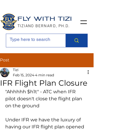
FLY WITH TIZI
TIZIANO BERNARD, PH.D.
Post
Tizi
Feb 15, 2024
4 min read
IFR Flight Plan Closure
"Ahhhhh $h1t" - ATC when IFR 
pilot doesn't close the flight plan 
on the ground
Under IFR we have the luxury of 
having our IFR flight plan opened 