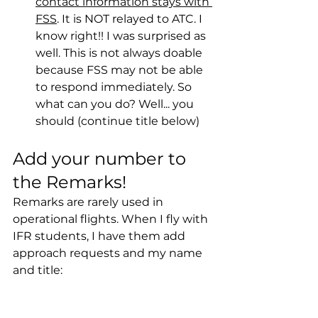
contact information stays with 
FSS
. It is NOT relayed to ATC. I 
know right!! I was surprised as 
well. This is not always doable 
because FSS may not be able 
to respond immediately. So 
what can you do? Well... you 
should (continue title below)
Add your number to 
the Remarks!
Remarks are rarely used in 
operational flights. When I fly with 
IFR students, I have them add 
approach requests and my name 
and title: 