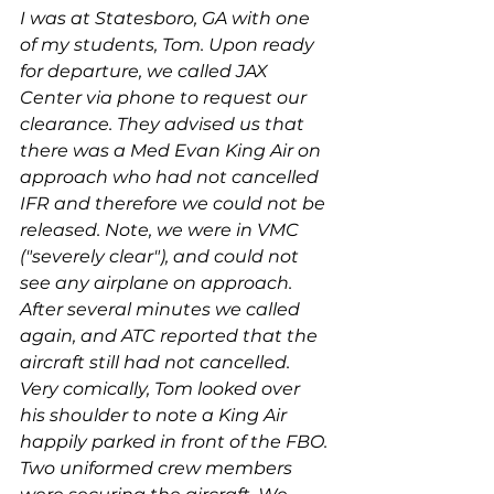
I was at Statesboro, GA with one 
of my students, Tom. Upon ready 
for departure, we called JAX 
Center via phone to request our 
clearance. They advised us that 
there was a Med Evan King Air on 
approach who had not cancelled 
IFR and therefore we could not be 
released. Note, we were in VMC 
("severely clear"), and could not 
see any airplane on approach. 
After several minutes we called 
again, and ATC reported that the 
aircraft still had not cancelled. 
Very comically, Tom looked over 
his shoulder to note a King Air 
happily parked in front of the FBO. 
Two uniformed crew members 