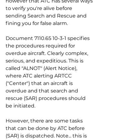
however that ATC has several ways 
to verify you're alive before 
sending Search and Rescue and 
fining you for false alarm.
Document 7110.65 10-3-1 specifies 
the procedures required for 
overdue aircraft. Clearly complex, 
serious, and expeditious. This is 
called "ALNOT" (Alert Notice), 
where ATC alerting ARTCC 
("Center") that an aircraft is 
overdue and that search and 
rescue (SAR) procedures should 
be initiated. 
However, there are some tasks 
that can be done by ATC before 
(SAR) is dispatched. Note... this is 