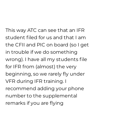
This way ATC can see that an IFR 
student filed for us and that I am 
the CFII and PIC on board (so I get 
in trouble if we do something 
wrong). I have all my students file 
for IFR from (almost) the very 
beginning, so we rarely fly under 
VFR during IFR training. I 
recommend adding your phone 
number to the supplemental 
remarks if you are flying 
somewhere untowered and know 
that you may not cancel in the air. 
People argue that you should not 
freely provide contact information 