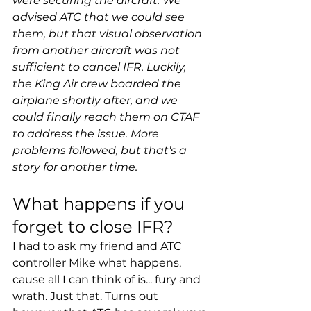
were securing the aircraft. We 
advised ATC that we could see 
them, but that visual observation 
from another aircraft was not 
sufficient to cancel IFR. Luckily, 
the King Air crew boarded the 
airplane shortly after, and we 
could finally reach them on CTAF 
to address the issue. More 
problems followed, but that's a 
story for another time.
What happens if you 
forget to close IFR?
I had to ask my friend and ATC 
controller Mike what happens, 
cause all I can think of is... fury and 
wrath. Just that. Turns out 