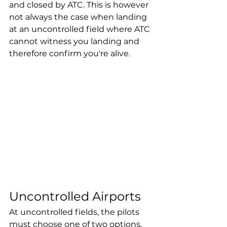
and closed by ATC. This is however 
not always the case when landing 
at an uncontrolled field where ATC 
cannot witness you landing and 
therefore confirm you're alive. 
Uncontrolled Airports
At uncontrolled fields, the pilots 
must choose one of two options, 